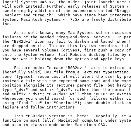
(most?) Systems <=6.xx, the older 'joint-launch' user i
will work instead. Further, early releases of System 7 
sweetening by addition of the extensions called "Draggi
Enabler" and "DragLib", which have since been integrate
System. Macintosh systems <= 7.5x are freely distribute
Inc.

     As is well known, many Mac Systems suffer occasion
failures of the needed 'drag-and-drop' service.  In par
the "BSR2dvi" icon may fail to darken and launch when T
are dropped on it.  To cure this try two remedies. (i) 
you have several volumes (drives), first push a copy of
onto the System volume. (ii) Rebuild desktop files by r
the Mac while holding down the Option and Apple keys.

     Failure mode: In case "BSR2dvi" fails to extract a

(hopefully valid) DVI file from a Textures typesetting 
some 'typeset' resources, it will alert the user by pro
instead a file with the expected name root and the expe
position alongside its Textures parent file, but having
type "_dvi" and suffix "_dvi", rather then the normal t
and suffix ".dvi"; "BSR2dvi" will then 'BEEP' on exitin
whereupon you should search for such failures either vi
using "Find File" (or "Sherlock"); then double click on
failure and follow instructions.

     This "BSR2dvi" version is 'beta'.  Hopefully, it w
function on most (all?) Macintosh computers under Syste
and also in classic mode under Macintosh OSX.
