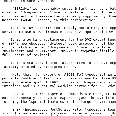
required in some versions).

     "BSR2dvi" is reasonably small & fast; it has a bat
oriented 'drag-and-drop' user interface. It should be s
with respect to freeware tools already supplied by Blue
Research (=BSR). Indeed, in this perspective:

 -- It is a 'DVI export' tool neatly performing the opp
service to BSR's own freeware tool "DVIimport" of 1994.

 -- It is a working replacement for the DVI export func
of BSR's now obsolete "dvitool" desk accessory  of the 
with a batch oriented 'drag-and-drop' user interface. T
"DVIimport" and 'DVIexport'="BSR2dvi" together finally 
full update of "dvitool".

 -- It is a smaller, faster, alternative to the DVI exp
facility offered by "Textures.FREE".

     Note that, for export of ASCII TeX typescript in i
portable Knuthian ".tex" form, there is another free BS
namely "DeleteType" of 1992; it has a 'drag-and-drop' u
interface and is a natural working partner for "BSR2dvi
     Caveat: if TeX's \special commands are used, it ma
not be necessary to have a TeXpert adjust the DVI file 
to enjoy the \special features in the target environmen
     EPSF (Encapslated PostScript File) \special integr
still the only exceedingly common \special command.  Us