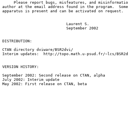
     Please report bugs, misfeatures, and misinformatio
author at the email address found in the program.  Some
apparatus is present and can be activated on request.

                            Laurent S.

                            September 2002

DISTRIBUTION:  

CTAN directory dviware/BSR2dvi/

Interim updates:  http://topo.math.u-psud.fr/~lcs/BSR2d
VERSION HISTORY:

September 2002: Second release on CTAN, alpha

July 2002: Interim update

May 2002: First release on CTAN, beta
