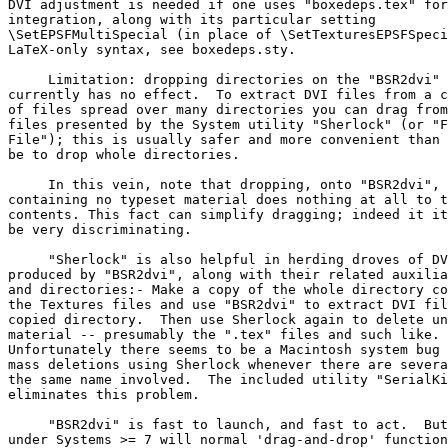
DVI adjustment is needed if one uses "boxedeps.tex" for
integration, along with its particular setting

\SetEPSFMultiSpecial (in place of \SetTexturesEPSFSpeci
LaTeX-only syntax, see boxedeps.sty.

     Limitation: dropping directories on the "BSR2dvi" 
currently has no effect.  To extract DVI files from a c
of files spread over many directories you can drag from
files presented by the System utility "Sherlock" (or "F
File"); this is usually safer and more convenient than 
be to drop whole directories.

     In this vein, note that dropping, onto "BSR2dvi", 
containing no typeset material does nothing at all to t
contents. This fact can simplify dragging; indeed it it
be very discriminating.

     "Sherlock" is also helpful in herding droves of DV
produced by "BSR2dvi", along with their related auxilia
and directories:- Make a copy of the whole directory co
the Textures files and use "BSR2dvi" to extract DVI fil
copied directory.  Then use Sherlock again to delete un
material -- presumably the ".tex" files and such like.

Unfortunately there seems to be a Macintosh system bug 
mass deletions using Sherlock whenever there are severa
the same name involved.  The included utility "SerialKi
eliminates this problem.

     "BSR2dvi" is fast to launch, and fast to act.  But
under Systems >= 7 will normal 'drag-and-drop' function