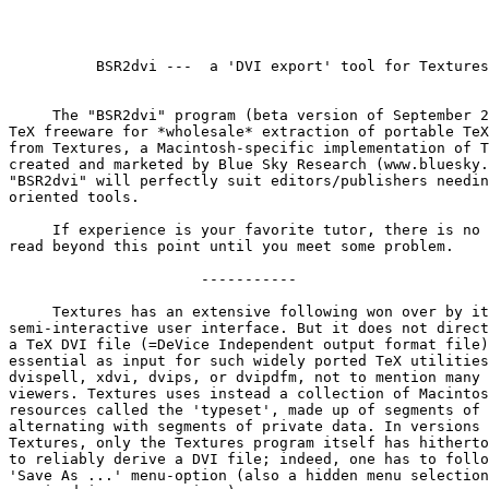
          BSR2dvi ---  a 'DVI export' tool for Textures

     The "BSR2dvi" program (beta version of September 2
TeX freeware for *wholesale* extraction of portable TeX
from Textures, a Macintosh-specific implementation of T
created and marketed by Blue Sky Research (www.bluesky.
"BSR2dvi" will perfectly suit editors/publishers needin
oriented tools.

     If experience is your favorite tutor, there is no 
read beyond this point until you meet some problem.

                      -----------

     Textures has an extensive following won over by it
semi-interactive user interface. But it does not direct
a TeX DVI file (=DeVice Independent output format file)
essential as input for such widely ported TeX utilities
dvispell, xdvi, dvips, or dvipdfm, not to mention many 
viewers. Textures uses instead a collection of Macintos
resources called the 'typeset', made up of segments of 
alternating with segments of private data. In versions 
Textures, only the Textures program itself has hitherto
to reliably derive a DVI file; indeed, one has to follo
'Save As ...' menu-option (also a hidden menu selection