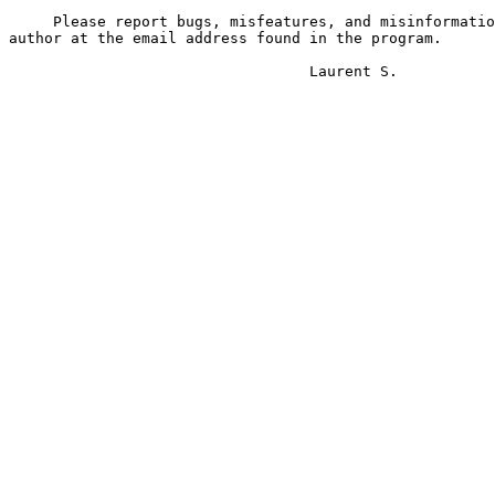
     Please report bugs, misfeatures, and misinformatio
author at the email address found in the program. 

                                  Laurent S.
