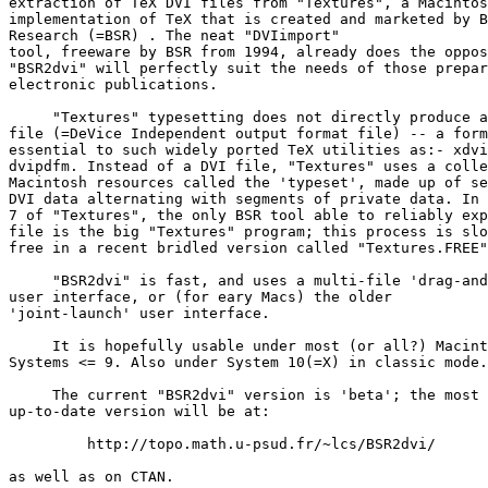
extraction of TeX DVI files from "Textures", a Macintos
implementation of TeX that is created and marketed by B
Research (=BSR) 
. The neat "DVIimport"

tool, freeware by BSR from 1994, already does the oppos
"BSR2dvi" will perfectly suit the needs of those prepar
electronic publications.

     "Textures" typesetting does not directly produce a
file (=DeVice Independent output format file) -- a form
essential to such widely ported TeX utilities as:- xdvi
dvipdfm. Instead of a DVI file, "Textures" uses a colle
Macintosh resources called the 'typeset', made up of se
DVI data alternating with segments of private data. In 
7 of "Textures", the only BSR tool able to reliably exp
file is the big "Textures" program; this process is slo
free in a recent bridled version called "Textures.FREE"
     "BSR2dvi" is fast, and uses a multi-file 'drag-and
user interface, or (for eary Macs) the older

'joint-launch' user interface.

     It is hopefully usable under most (or all?) Macint
Systems <= 9. Also under System 10(=X) in classic mode.
     The current "BSR2dvi" version is 'beta'; the most 

up-to-date version will be at:

         http://topo.math.u-psud.fr/~lcs/BSR2dvi/

as well as on CTAN.
