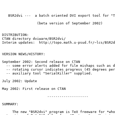
   BSR2dvi ---  a batch oriented DVI export tool for "T
                 (beta version of September 2002)

DISTRIBUTION:  

CTAN directory dviware/BSR2dvi/

Interim updates:  http://topo.math.u-psud.fr/~lcs/BSR2d
VERSION NEWS/HISTORY:

September 2002: Second release on CTAN

  -- some error alerts added for file mishaps such as d
  -- rotating cursor indicates progress (45 degrees per
  -- auxiliary tool "SerialKiller" supplied.

July 2002: Update

May 2002: First release on CTAN

                      --------------------

SUMMARY:

     The new "BSR2dvi" program is TeX freeware for *who