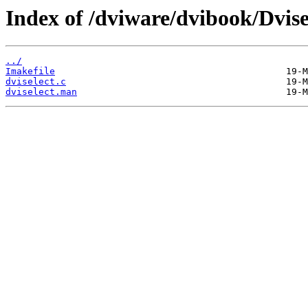
Index of /dviware/dvibook/Dvise
../
Imakefile
dviselect.c
dviselect.man