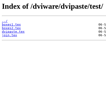
Index of /dviware/dvipaste/test/
../
boxes1.tex
boxes2.tex
dvipaste.tex
join.tex