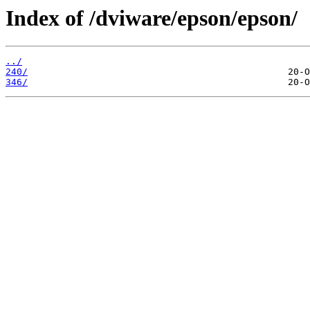
Index of /dviware/epson/epson/
../
240/
346/