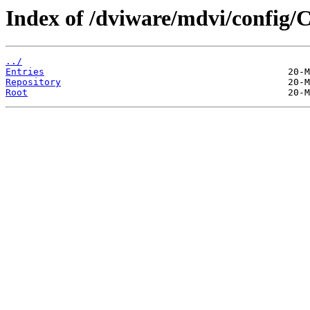
Index of /dviware/mdvi/config/
../
Entries
Repository
Root