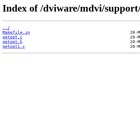
Index of /dviware/mdvi/support
../
Makefile.in
getopt.c
getopt.h
getopt1.c