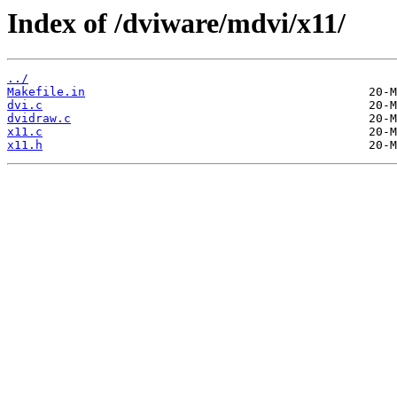
Index of /dviware/mdvi/x11/
../
Makefile.in
dvi.c
dvidraw.c
x11.c
x11.h