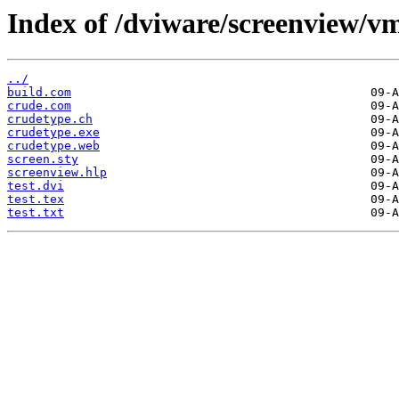
Index of /dviware/screenview/vm
../
build.com
crude.com
crudetype.ch
crudetype.exe
crudetype.web
screen.sty
screenview.hlp
test.dvi
test.tex
test.txt