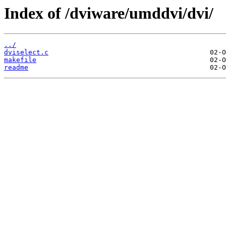
Index of /dviware/umddvi/dvi/
../
dviselect.c
makefile
readme