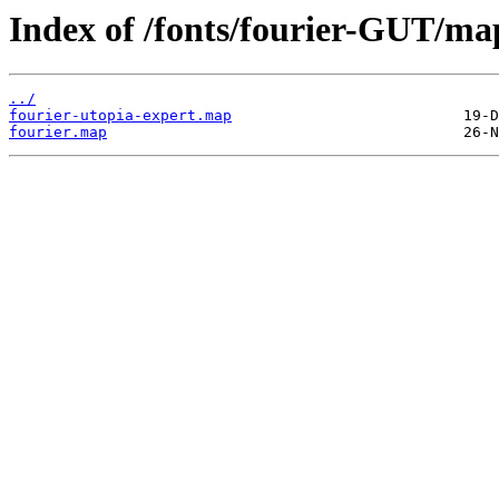
Index of /fonts/fourier-GUT/ma
../
fourier-utopia-expert.map
fourier.map