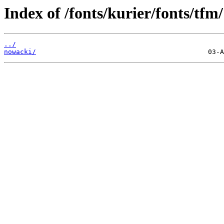
Index of /fonts/kurier/fonts/tfm/
../
nowacki/