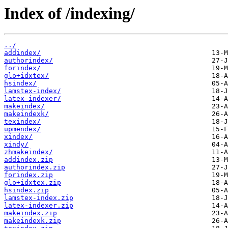
Index of /indexing/
../
addindex/
authorindex/
forindex/
glo+idxtex/
hsindex/
lamstex-index/
latex-indexer/
makeindex/
makeindexk/
texindex/
upmendex/
xindex/
xindy/
zhmakeindex/
addindex.zip
authorindex.zip
forindex.zip
glo+idxtex.zip
hsindex.zip
lamstex-index.zip
latex-indexer.zip
makeindex.zip
makeindexk.zip