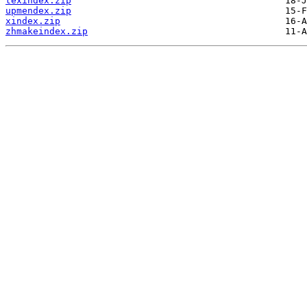
texindex.zip
upmendex.zip
xindex.zip
zhmakeindex.zip