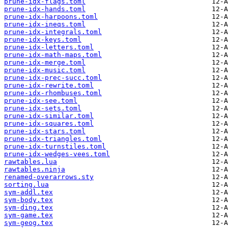
prune-idx-flags.toml
prune-idx-hands.toml
prune-idx-harpoons.toml
prune-idx-ineqs.toml
prune-idx-integrals.toml
prune-idx-keys.toml
prune-idx-letters.toml
prune-idx-math-maps.toml
prune-idx-merge.toml
prune-idx-music.toml
prune-idx-prec-succ.toml
prune-idx-rewrite.toml
prune-idx-rhombuses.toml
prune-idx-see.toml
prune-idx-sets.toml
prune-idx-similar.toml
prune-idx-squares.toml
prune-idx-stars.toml
prune-idx-triangles.toml
prune-idx-turnstiles.toml
prune-idx-wedges-vees.toml
rawtables.lua
rawtables.ninja
renamed-overarrows.sty
sorting.lua
sym-addl.tex
sym-body.tex
sym-ding.tex
sym-game.tex
sym-geog.tex