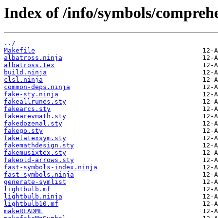
Index of /info/symbols/comprehe
../
Makefile
albatross.ninja
albatross.tex
build.ninja
clsl.ninja
common-deps.ninja
fake-sty.ninja
fakeallrunes.sty
fakearcs.sty
fakearevmath.sty
fakedozenal.sty
fakego.sty
fakelatexsym.sty
fakemathdesign.sty
fakemusixtex.sty
fakeold-arrows.sty
fast-symbols-index.ninja
fast-symbols.ninja
generate-symlist
lightbulb.mf
lightbulb.ninja
lightbulb10.mf
makeREADME