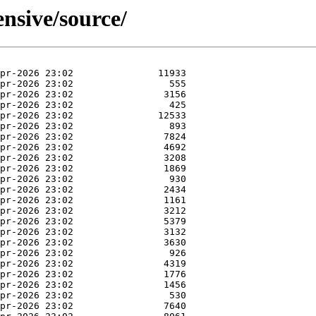
nsive/source/