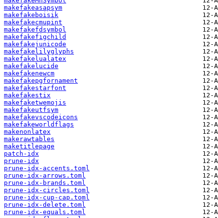
makefakeMnSymbol
makefakeasapsym
makefakeboisik
makefakecmupint
makefakefdsymbol
makefakefigchild
makefakejunicode
makefakelilyglyphs
makefakelualatex
makefakelucide
makefakenewcm
makefakepgfornament
makefakestarfont
makefakestix
makefaketwemojis
makefakeutfsym
makefakevscodeicons
makefakeworldflags
makenonlatex
makerawtables
maketitlepage
patch-idx
prune-idx
prune-idx-accents.toml
prune-idx-arrows.toml
prune-idx-brands.toml
prune-idx-circles.toml
prune-idx-cup-cap.toml
prune-idx-delete.toml
prune-idx-equals.toml