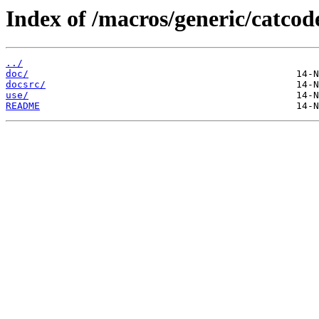
Index of /macros/generic/catcod
../
doc/
docsrc/
use/
README