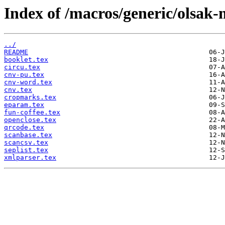
Index of /macros/generic/olsak-
../
README
booklet.tex
circu.tex
cnv-pu.tex
cnv-word.tex
cnv.tex
cropmarks.tex
eparam.tex
fun-coffee.tex
openclose.tex
qrcode.tex
scanbase.tex
scancsv.tex
seplist.tex
xmlparser.tex