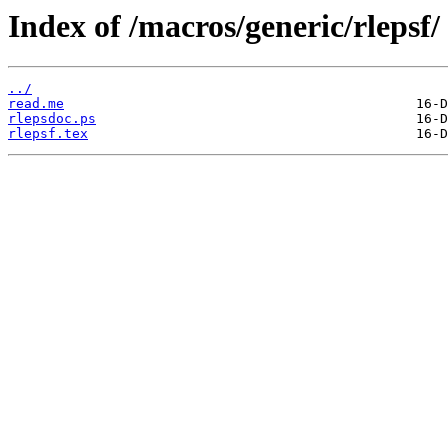
Index of /macros/generic/rlepsf/
../
read.me
rlepsdoc.ps
rlepsf.tex