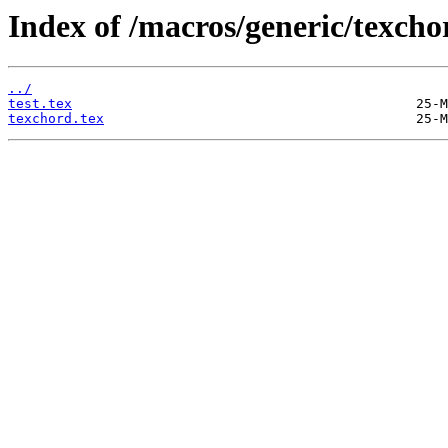
Index of /macros/generic/texcho
../
test.tex
texchord.tex