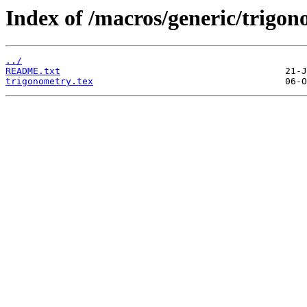
Index of /macros/generic/trigon
../
README.txt
trigonometry.tex