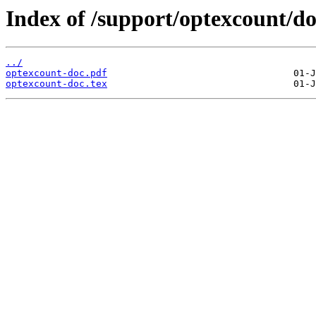
Index of /support/optexcount/do
../
optexcount-doc.pdf
optexcount-doc.tex