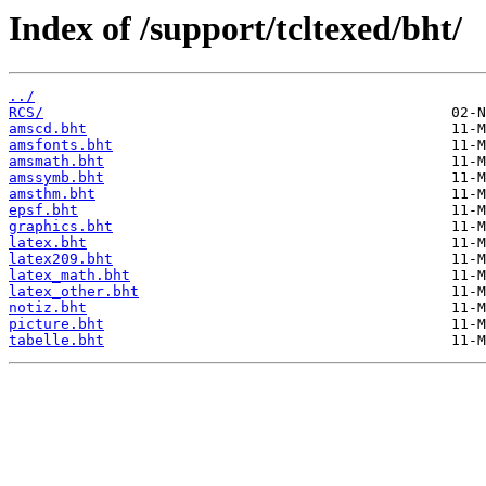
Index of /support/tcltexed/bht/
../
RCS/
amscd.bht
amsfonts.bht
amsmath.bht
amssymb.bht
amsthm.bht
epsf.bht
graphics.bht
latex.bht
latex209.bht
latex_math.bht
latex_other.bht
notiz.bht
picture.bht
tabelle.bht