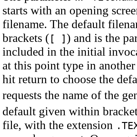
starts with an opening scre
filename. The default filena
brackets (
) and is the p
[ ]
included in the initial invo
at this point type in anothe
hit return to choose the de
requests the name of the ge
default given within bracke
file, with the extension
.TE