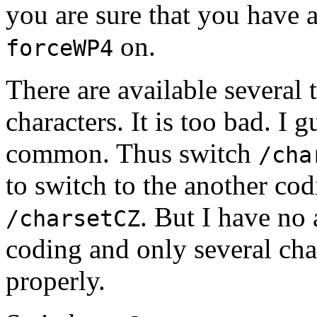
you are sure that you have 
on.
forceWP4
There are available several
characters. It is too bad. I 
common. Thus switch
/cha
to switch to the another co
. But I have no 
/charsetCZ
coding and only several cha
properly.