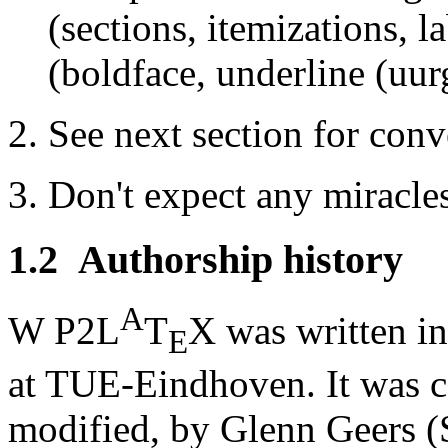
(sections, itemizations, la
(boldface, underline (uurgh
See next section for conve
Don't expect any miracle
1.2
Authorship history
A
W P2L
T
X was written i
E
at TUE-Eindhoven. It was c
modified, by Glenn Geers (