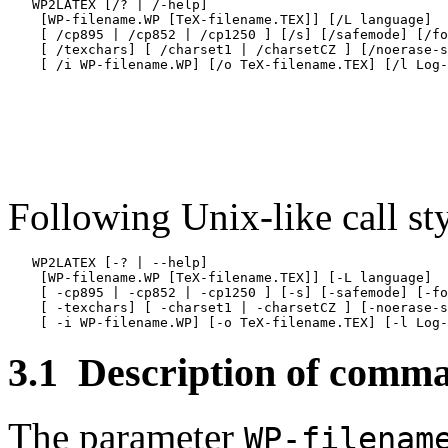
   WP2LATEX [/? | /-help]

    [WP-filename.WP [TeX-filename.TEX]] [/L language]

    [ /cp895 | /cp852 | /cp1250 ] [/s] [/safemode] [/fo
    [ /texchars] [ /charset1 | /charsetCZ ] [/noerase-s
Following Unix-like call sty
   WP2LATEX [-? | --help]

    [WP-filename.WP [TeX-filename.TEX]] [-L language]

    [ -cp895 | -cp852 | -cp1250 ] [-s] [-safemode] [-fo
    [ -texchars] [ -charset1 | -charsetCZ ] [-noerase-s
3.1
Description of comma
The parameter
WP-filenam