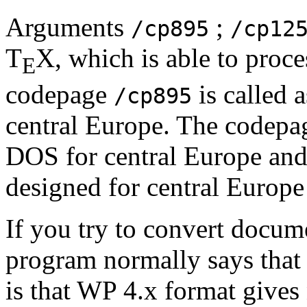
Arguments
;
/cp895
/cp12
T
X, which is able to proc
E
codepage
is called 
/cp895
central Europe. The codep
DOS for central Europe an
designed for central Europ
If you try to convert docum
program normally says that
is that WP 4.x format gives 