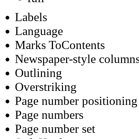
Labels
Language
Marks ToContents
Newspaper-style column
Outlining
Overstriking
Page number positioning
Page numbers
Page number set