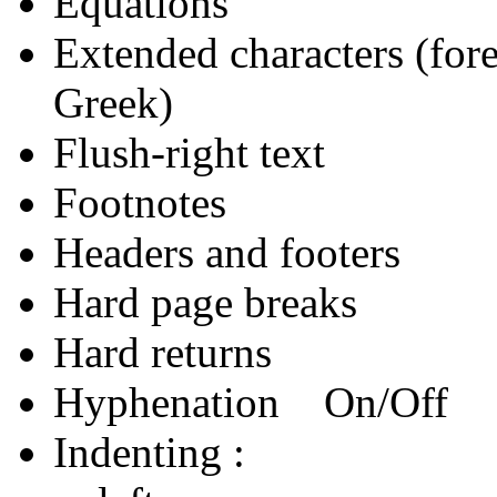
Equations
Extended characters (for
Greek)
Flush-right text
Footnotes
Headers and footers
Hard page breaks
Hard returns
Hyphenation On/Off
Indenting :