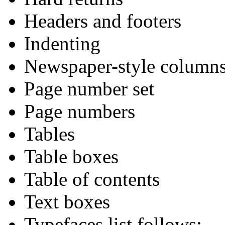
Headers and footers
Indenting
Newspaper-style column
Page number set
Page numbers
Tables
Table boxes
Table of contents
Text boxes
Typefaces list follows: