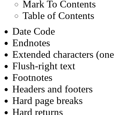
Mark To Contents
Table of Contents
Date Code
Endnotes
Extended characters (one
Flush-right text
Footnotes
Headers and footers
Hard page breaks
Hard returns