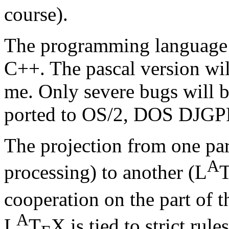
course).
The programming language 
C++. The pascal version wi
me. Only severe bugs will 
ported to OS/2, DOS DJGPP
The projection from one p
A
processing) to another (L
cooperation on the part of t
A
L
T
X is tied to strict rul