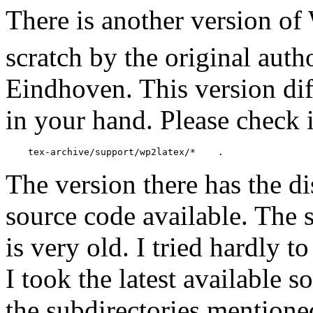
There is another version o
scratch by the original aut
Eindhoven. This version di
in your hand. Please check 
The version there has the di
source code available. The s
is very old. I tried hardly t
I took the latest available 
the subdirectories mention