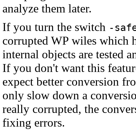
analyze them later.
If you turn the switch
-saf
corrupted WP wiles which h
internal objects are tested 
If you don't want this featu
expect better conversion fro
only slow down a conversio
really corrupted, the conver
fixing errors.