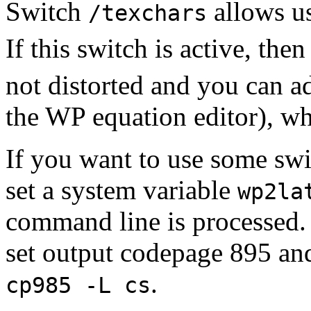
Switch
allows us
/texchars
If this switch is active, the
not distorted and you can a
the WP equation editor), wh
If you want to use some swit
set a system variable
wp2la
command line is processed
set output codepage 895 a
.
cp985 -L cs