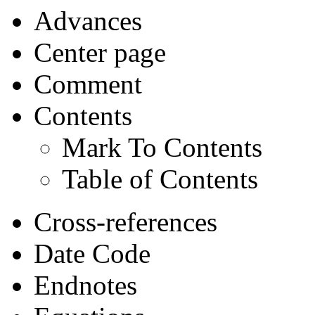
Advances
Center page
Comment
Contents
Mark To Contents
Table of Contents
Cross-references
Date Code
Endnotes