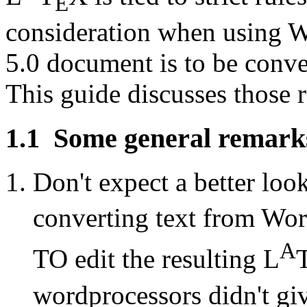
E
consideration when using W
5.0 document is to be conver
This guide discusses those r
1.1
Some general remark
Don't expect a better loo
converting text from Wor
A
TO edit the resulting L
wordprocessors didn't give