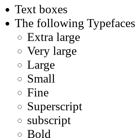
Text boxes
The following Typefaces 
Extra large
Very large
Large
Small
Fine
Superscript
subscript
Bold