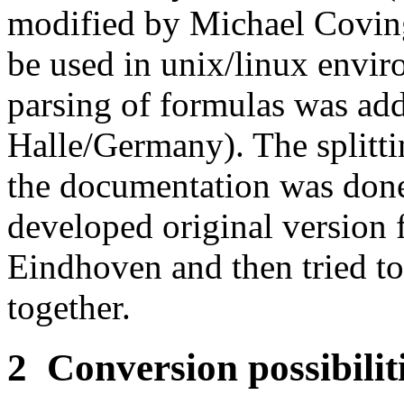
modified by Michael Coving
be used in unix/linux envir
parsing of formulas was ad
Halle/Germany). The splittin
the documentation was done 
developed original version
Eindhoven and then tried to 
together.
2
Conversion possibilit