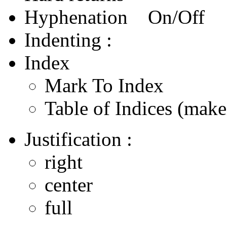
Hyphenation On/Off
Indenting :
Index
Mark To Index
Table of Indices (make
Justification :
right
center
full