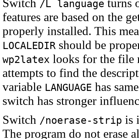
Switch
turns o
/L language
features are based on the ge
properly installed. This mea
should be properl
LOCALEDIR
looks for the file 
wp2latex
attempts to find the descrip
variable
has same
LANGUAGE
switch has stronger influenc
Switch
is 
/noerase-strip
The program do not erase al