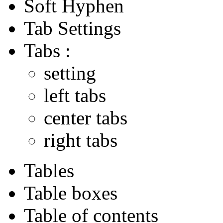
Soft Hyphen
Tab Settings
Tabs :
setting
left tabs
center tabs
right tabs
Tables
Table boxes
Table of contents