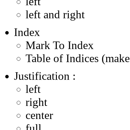
left
left and right
Index
Mark To Index
Table of Indices (make
Justification :
left
right
center
full