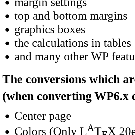
margin settings
top and bottom margins
graphics boxes
the calculations in tables
and many other WP featur
The conversions which a
(when converting WP6.x 
Center page
A
Colors (Only L
T
X 20e
E