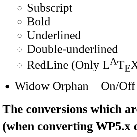
Subscript
Bold
Underlined
Double-underlined
A
RedLine (Only L
T
X
E
Widow Orphan On/Off
The conversions which a
(when converting WP5.x 