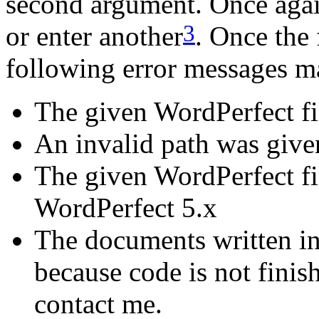
second argument. Once agai
3
or enter another
. Once the 
following error messages m
The given WordPerfect fil
An invalid path was given
The given WordPerfect fi
WordPerfect 5.x
The documents written in
because code is not finish
contact me.