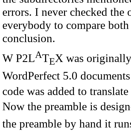
errors. I never checked the 
everybody to compare both 
conclusion.
A
W P2L
T
X was originally
E
WordPerfect 5.0 documents
code was added to translate
Now the preamble is design
the preamble by hand it run