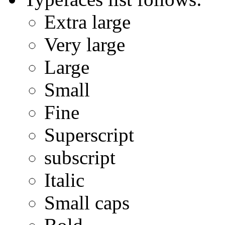
Extra large
Very large
Large
Small
Fine
Superscript
subscript
Italic
Small caps