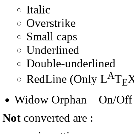
Italic
Overstrike
Small caps
Underlined
Double-underlined
A
RedLine (Only L
T
X
E
Widow Orphan On/Off
Not
converted are :