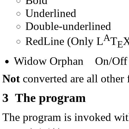
Bold
Underlined
Double-underlined
A
RedLine (Only L
T
X
E
Widow Orphan On/Off
Not
converted are all other f
3
The program
The program is invoked wi