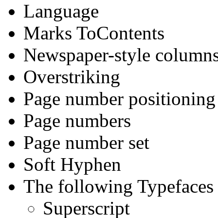
Language
Marks ToContents
Newspaper-style columns
Overstriking
Page number positioning
Page numbers
Page number set
Soft Hyphen
The following Typefaces 
Superscript