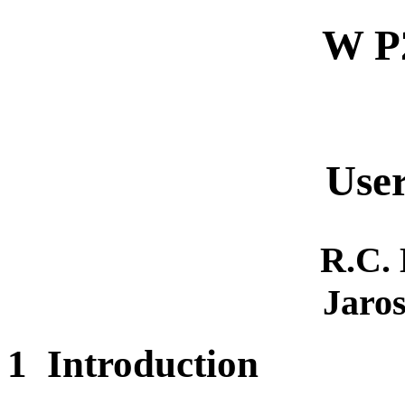
W P
User
R.C.
Jaros
1
Introduction