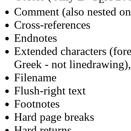
Comment (also nested on
Cross-references
Endnotes
Extended characters (for
Greek - not linedrawing)
Filename
Flush-right text
Footnotes
Hard page breaks
Hard returns