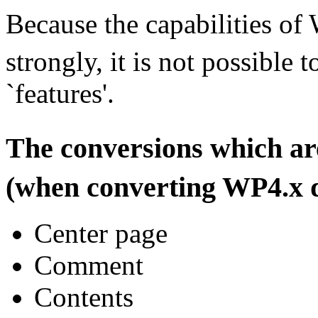
Because the capabilities of
strongly, it is not possible 
`features'.
The conversions which a
(when converting WP4.x 
Center page
Comment
Contents