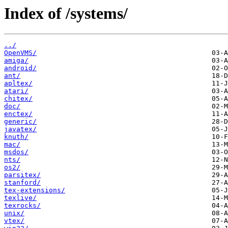
Index of /systems/
../
OpenVMS/
amiga/
android/
ant/
apltex/
atari/
chitex/
doc/
enctex/
generic/
javatex/
knuth/
mac/
msdos/
nts/
os2/
parsitex/
stanford/
tex-extensions/
texlive/
texrocks/
unix/
vtex/