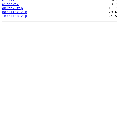
win32/
windows/
apltex.zip
parsitex.zip
texrocks.zip