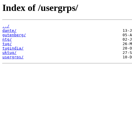
Index of /usergrps/
../
dante/
gutenberg/
ntg/
tug/
tugindia/
uktug/
usergrps/