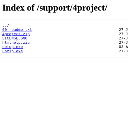
Index of /support/4project/
../
00-readme.txt
4project.zip
LICENSE.GNU
htmlhelp.zip
setup.exe
unzip.exe