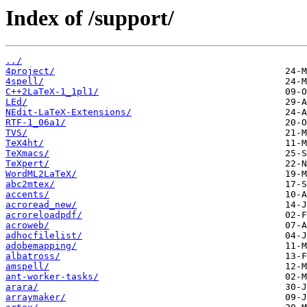
Index of /support/
../
4project/
4spell/
C++2LaTeX-1_1pl1/
LEd/
NEdit-LaTeX-Extensions/
RTF-1_06a1/
TVS/
TeX4ht/
TeXmacs/
TeXpert/
WordML2LaTeX/
abc2mtex/
accents/
acroread_new/
acroreloadpdf/
acroweb/
adhocfilelist/
adobemapping/
albatross/
amspell/
ant-worker-tasks/
arara/
arraymaker/