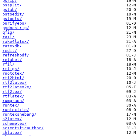
psrip/
pssplit/
pstab/
pstoedit/
pstools/
purifyeps/
pydocstrip/
qfig/
rail/
rake4latex/
ratexdb/
redit/
refreshpdf/
relabel/
rfil/
rmligs/
rnototex/
rtf2html/
rtf2latex/
rtf2latex2e/
rtf2tex/
rtflatex/
rumgraph/
runtex/
runtexfile/
runtexshebang/
s2latex/
schemetex/
scientificauthor/
shlatex/