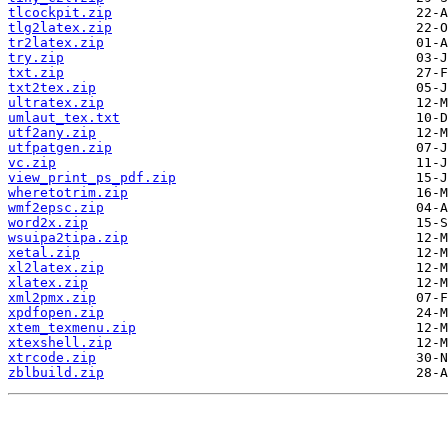
tlcockpit.zip
tlg2latex.zip
tr2latex.zip
try.zip
txt.zip
txt2tex.zip
ultratex.zip
umlaut_tex.txt
utf2any.zip
utfpatgen.zip
vc.zip
view_print_ps_pdf.zip
wheretotrim.zip
wmf2epsc.zip
word2x.zip
wsuipa2tipa.zip
xetal.zip
xl2latex.zip
xlatex.zip
xml2pmx.zip
xpdfopen.zip
xtem_texmenu.zip
xtexshell.zip
xtrcode.zip
zblbuild.zip