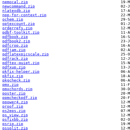
nemocal.zip
newcommand.zip
nlatexdb.zip
npp-for-context.zip
ochem.zip
optexcount.zip
orderrefs.zip
pdbf-toolkit.zip
pdfbook.zip
pdfbook2.zip
pdfcrop.zip
pdfjam.zip
pdflatexpicscale.zip
pdfrack.zip
pdftex-quiet.zip
pdfxup.zip
pkfix-helper.zip
pkfix.zip
pkgcheck.zip
pmx.zip
pmxchords.zip
poster.zip
ppmcheckpdf.zip
ppower4.zip
proof.zip
ps2eps.zip
ps_view.zip
psfixbb.zip
psrip.zip
pssplit.zip