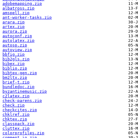
adobemapping.zip
albatross.zip
amspell.zip
ant-worker-tasks.zip
arara.zip
artex.zip
aurora.zip
autoconf.zip
autolatex.zip
autosp.zip
autoview.zip
bbfig.zip
bib2gls.zip
bibex.zip
biblio.zip
bibtex-gen.zip
bm2ltx.zip
brief-t.zip
bundledoc.zip
byzantinemusic.zip
c2latex.zip
check-parens.zip
check.zip
checkcites.zip
chklref.zip
chktex.zip
classpack.zip
cluttex.zip
colorprofiles.zip
comment_io.zip