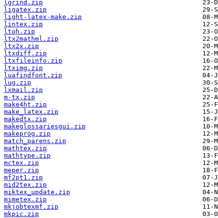
lgrind.zip
ligatex.zip
light-latex-make.zip
lintex.zip
ltoh.zip
ltx2mathml.zip
ltx2x.zip
ltxdiff.zip
ltxfileinfo.zip
ltximg.zip
luafindfont.zip
lug.zip
lxmail.zip
m-tx.zip
make4ht.zip
make_latex.zip
makedtx.zip
makeglossariesgui.zip
makeprog.zip
match_parens.zip
mathtex.zip
mathtype.zip
mctex.zip
meper.zip
mf2pt1.zip
mid2tex.zip
miktex_update.zip
mimetex.zip
mkjobtexmf.zip
mkpic.zip