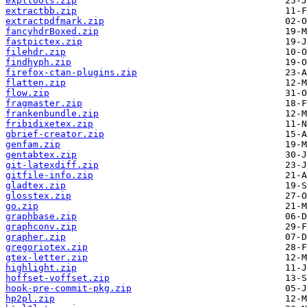
expltools.zip
extractbb.zip
extractpdfmark.zip
fancyhdrBoxed.zip
fastpictex.zip
filehdr.zip
findhyph.zip
firefox-ctan-plugins.zip
flatten.zip
flow.zip
fragmaster.zip
frankenbundle.zip
fribidixetex.zip
gbrief-creator.zip
genfam.zip
gentabtex.zip
git-latexdiff.zip
gitfile-info.zip
gladtex.zip
glosstex.zip
go.zip
graphbase.zip
graphconv.zip
grapher.zip
gregoriotex.zip
gtex-letter.zip
highlight.zip
hoffset-voffset.zip
hook-pre-commit-pkg.zip
hp2pl.zip