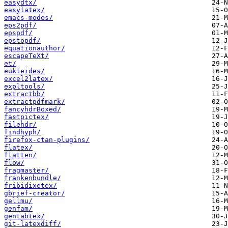
easydtx/
easylatex/
emacs-modes/
eps2pdf/
epspdf/
epstopdf/
equationauthor/
escapeTeXt/
et/
eukleides/
excel2latex/
expltools/
extractbb/
extractpdfmark/
fancyhdrBoxed/
fastpictex/
filehdr/
findhyph/
firefox-ctan-plugins/
flatex/
flatten/
flow/
fragmaster/
frankenbundle/
fribidixetex/
gbrief-creator/
gellmu/
genfam/
gentabtex/
git-latexdiff/