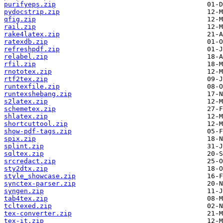
purifyeps.zip
pydocstrip.zip
qfig.zip
rail.zip
rake4latex.zip
ratexdb.zip
refreshpdf.zip
relabel.zip
rfil.zip
rnototex.zip
rtf2tex.zip
runtexfile.zip
runtexshebang.zip
s2latex.zip
schemetex.zip
shlatex.zip
shortcuttool.zip
show-pdf-tags.zip
spix.zip
splint.zip
sqltex.zip
srcredact.zip
sty2dtx.zip
style_showcase.zip
synctex-parser.zip
syngen.zip
tab4tex.zip
tcltexed.zip
tex-converter.zip
tex-it.zip