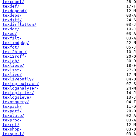
texcount/
texdef/
texdepend/
texdeps/
texdiff/
texdirflatten/
texdoc/
texed/
texfilt/
texfindpkg/
texfot/
texi2html/
texi2roff/
texlab/
texlipse/
texlist/
texlive/
texliveonfly/
texlog_extract/
texloganalyser/
texlogfilter/
texlogsieve/
texosquery/
texpack/
texperf/
texplate/
texproc/
texref/
texshop/
texspell/