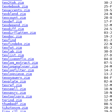
tex2tok.zip
tex4ebook.zip
texaccents.zip
texblend.zip
texcount.zip
texdef.zip
texdepend.zip
texdiff.zip
texdirflatten.zip
texdoc.zip
texfind
texfindpkg.zip
texfot.zip
texlab.zip
texlist.zip
texliveonfly.zip
texlog_extract.zip
texloganalyser.zip
texlogfilter.zip
texlogsieve.zip
texosquery.zip
texplate.zip
texref.zip
texspell.zip
texspsrc.zip
textoolspro.zip
tgrind.zip
thumbpdf.zip
tikztosvg.zip
tiny_c2l.zip