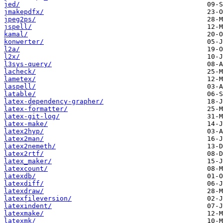
jed/
jmakepdfx/
jpeg2ps/
jspell/
kamal/
konwerter/
l2a/
l2x/
l3sys-query/
lacheck/
lametex/
laspell/
latable/
latex-dependency-grapher/
latex-formatter/
latex-git-log/
latex-make/
latex2hyp/
latex2man/
latex2nemeth/
latex2rtf/
latex_maker/
latexcount/
latexdb/
latexdiff/
latexdraw/
latexfileversion/
latexindent/
latexmake/
latexmk/