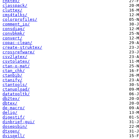
chktex/
classpack/
cluttex/
cms4talks/
colorprofiles/
comment_io/
consdiag/
convbkmk/
convert/
copac-clean/
create-struktex/
crossrefware/
csv2latex/
csvtolatex/
ctan-o-mat/
ctan_chk/
ctanbib/
ctanify/
ctantools/
ctanupload/
datatooltk/
db2tex/
dbtex/
de-macro/
delig/
digestif/
dinbrief-gui/
dosepsbin/
dtxgen/
dvispell/