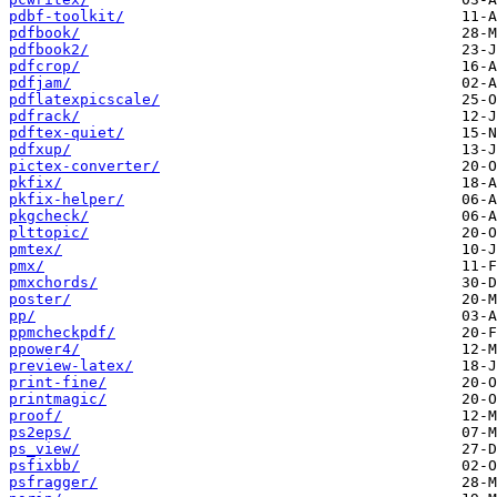
pdbf-toolkit/
pdfbook/
pdfbook2/
pdfcrop/
pdfjam/
pdflatexpicscale/
pdfrack/
pdftex-quiet/
pdfxup/
pictex-converter/
pkfix/
pkfix-helper/
pkgcheck/
plttopic/
pmtex/
pmx/
pmxchords/
poster/
pp/
ppmcheckpdf/
ppower4/
preview-latex/
print-fine/
printmagic/
proof/
ps2eps/
ps_view/
psfixbb/
psfragger/