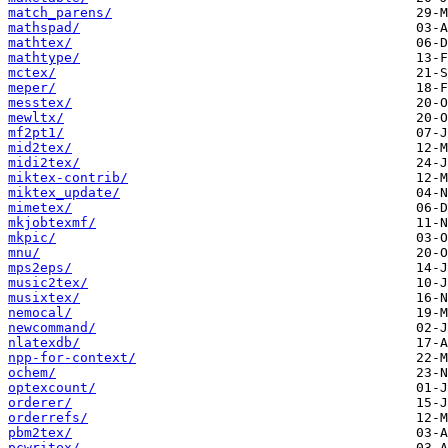
match_parens/
mathspad/
mathtex/
mathtype/
mctex/
meper/
messtex/
mewltx/
mf2pt1/
mid2tex/
midi2tex/
miktex-contrib/
miktex_update/
mimetex/
mkjobtexmf/
mkpic/
mnu/
mps2eps/
music2tex/
musixtex/
nemocal/
newcommand/
nlatexdb/
npp-for-context/
ochem/
optexcount/
orderer/
orderrefs/
pbm2tex/
pcwritex/