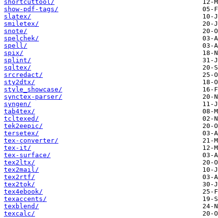
shortcuttool/
show-pdf-tags/
slatex/
smiletex/
snote/
spelchek/
spell/
spix/
splint/
sqltex/
srcredact/
sty2dtx/
style_showcase/
synctex-parser/
syngen/
tab4tex/
tcltexed/
tek2eepic/
tersetex/
tex-converter/
tex-it/
tex-surface/
tex2ltx/
tex2mail/
tex2rtf/
tex2tok/
tex4ebook/
texaccents/
texblend/
texcalc/