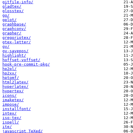
gitfile-info/
gladtex/
glosstex/
go/
gplot/
graphbase/
graphconv/
grapher/
gregoriotex/
gtex-letter/
gv/
gv-savepos/
highlight/
hoffset-voffset/
hook-pre-commit-pkg/
hp2pl/
hp2xx/
hptomf/
html2latex/
hyperlatex/
hypertex/
icons/
imaketex/
impose/
installfont/
intex/
iso-tex/
ispell/
ite/
javascript_TeXed/