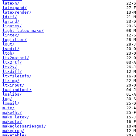
latexn/
latexpand/
latexrender/
ldiff/
lgrind/
ligatex/
light-latex-make/
lintex/
logfilter/
lout/
lsedit/
ltoh/
ltx2mathml/
ltx2rtf/
ltx2x/
ltxdiff/
ltxfileinfo/
ltximg/
ltxinput/
luafindfont/
lualibs/
lug/
lxmail/
m-tx/
make4ht/
make_latex/
makedtx/
makeglossariesgui/
makeprog/
maketable/