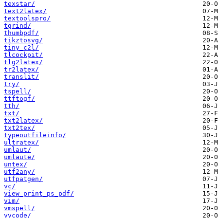
texstar/
text2latex/
textoolspro/
tgrind/
thumbpdf/
tikztosvg/
tiny_c2l/
tlcockpit/
tlg2latex/
tr2latex/
translit/
try/
tspell/
ttftogf/
tth/
txt/
txt2latex/
txt2tex/
typeoutfileinfo/
ultratex/
umlaut/
umlaute/
untex/
utf2any/
utfpatgen/
vc/
view_print_ps_pdf/
vim/
vmspell/
vvcode/