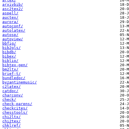
artex/
arxivbib/
asc2tex2/
aspell/
auctex/
aurora/
autoconf/
autolatex/
autosp/
autoview/
bbfig/
bib2gls/
bibdb/
bibex/
biblio/
bibtex-gen/
bm2ltx/
brief-t/
bundledoc/
byzantinemusic/
c2latex/
catdoc/
charconv/
check/
check-parens/
checkcites/
chesstools/
chi2ltx/
chi2tex/
chklref/