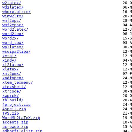
w2latex/
wd2latex/
wheretotrim/
winw2ltx/
wmf2eps/
wmf2epsc/
word2latex/
word2tex/
word2x/
word_tex/
wp2latex/
wsuipa2tipa/
xetal/
xindy/
xl2latex/
xlatex/
xml2pmx/
xpdfopen/
xtem_texmenu/
xtexshell/
xtrcode/
xwpick/
zblbuild/
4project.zip
4spell.zip
TVS.zip
WordML2LaTeX.zip
accents.zip
acroweb.zip
adhocfilelist.zip