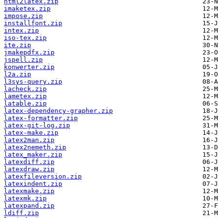
html2latex.zip
imaketex.zip
impose.zip
installfont.zip
intex.zip
iso-tex.zip
ite.zip
jmakepdfx.zip
jspell.zip
konwerter.zip
l2a.zip
l3sys-query.zip
lacheck.zip
lametex.zip
latable.zip
latex-dependency-grapher.zip
latex-formatter.zip
latex-git-log.zip
latex-make.zip
latex2man.zip
latex2nemeth.zip
latex_maker.zip
latexdiff.zip
latexdraw.zip
latexfileversion.zip
latexindent.zip
latexmake.zip
latexmk.zip
latexpand.zip
ldiff.zip