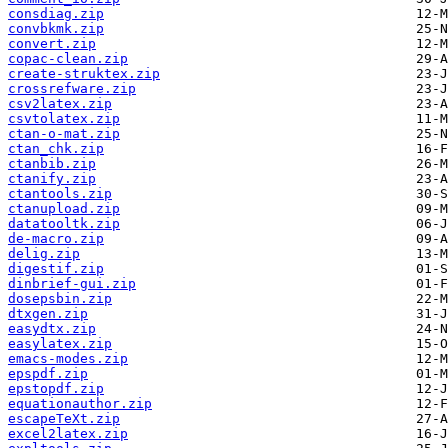
consdiag.zip
convbkmk.zip
convert.zip
copac-clean.zip
create-struktex.zip
crossrefware.zip
csv2latex.zip
csvtolatex.zip
ctan-o-mat.zip
ctan_chk.zip
ctanbib.zip
ctanify.zip
ctantools.zip
ctanupload.zip
datatooltk.zip
de-macro.zip
delig.zip
digestif.zip
dinbrief-gui.zip
dosepsbin.zip
dtxgen.zip
easydtx.zip
easylatex.zip
emacs-modes.zip
epspdf.zip
epstopdf.zip
equationauthor.zip
escapeTeXt.zip
excel2latex.zip