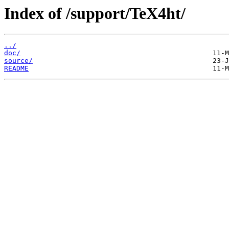
Index of /support/TeX4ht/
../
doc/
source/
README