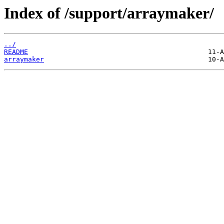
Index of /support/arraymaker/
../
README
arraymaker