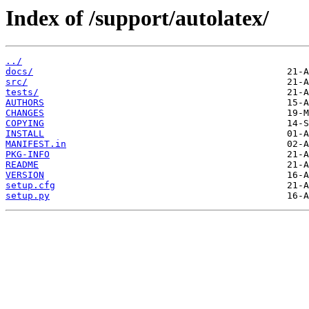
Index of /support/autolatex/
../
docs/
src/
tests/
AUTHORS
CHANGES
COPYING
INSTALL
MANIFEST.in
PKG-INFO
README
VERSION
setup.cfg
setup.py