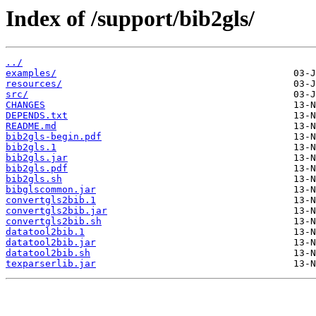
Index of /support/bib2gls/
../
examples/
resources/
src/
CHANGES
DEPENDS.txt
README.md
bib2gls-begin.pdf
bib2gls.1
bib2gls.jar
bib2gls.pdf
bib2gls.sh
bibglscommon.jar
convertgls2bib.1
convertgls2bib.jar
convertgls2bib.sh
datatool2bib.1
datatool2bib.jar
datatool2bib.sh
texparserlib.jar