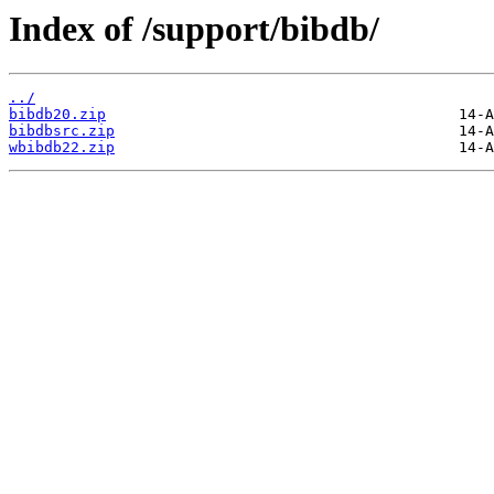
Index of /support/bibdb/
../
bibdb20.zip
bibdbsrc.zip
wbibdb22.zip