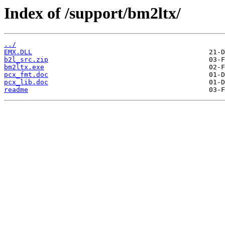
Index of /support/bm2ltx/
../
EMX.DLL
b2l_src.zip
bm2ltx.exe
pcx_fmt.doc
pcx_lib.doc
readme