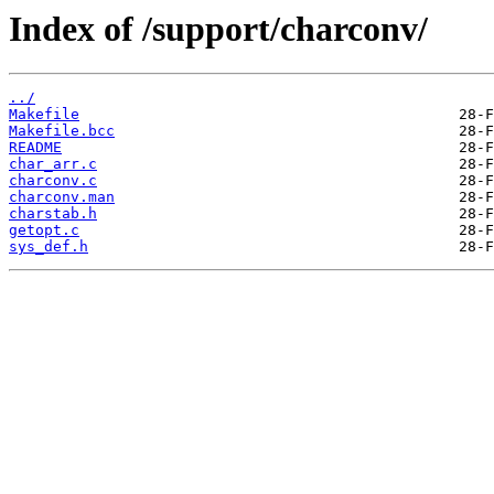
Index of /support/charconv/
../
Makefile
Makefile.bcc
README
char_arr.c
charconv.c
charconv.man
charstab.h
getopt.c
sys_def.h