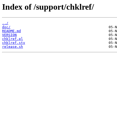
Index of /support/chklref/
../
doc/
README.md
VERSION
chklref.pl
chklref.sty
release.sh