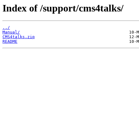
Index of /support/cms4talks/
../
Manual/
CMS4talks.zip
README