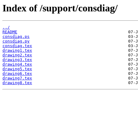
Index of /support/consdiag/
../
README
consdiag.ps
consdiag.py
consdiag.tex
drawing1.tex
drawing2.tex
drawing3.tex
drawing4.tex
drawing5.tex
drawing6.tex
drawing7.tex
drawing8.tex