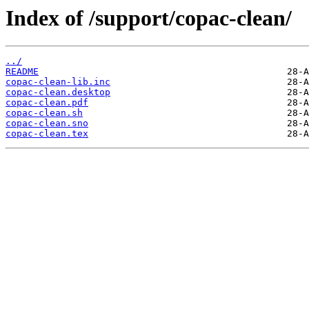
Index of /support/copac-clean/
../
README
copac-clean-lib.inc
copac-clean.desktop
copac-clean.pdf
copac-clean.sh
copac-clean.sno
copac-clean.tex