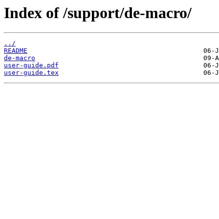
Index of /support/de-macro/
../
README
de-macro
user-guide.pdf
user-guide.tex