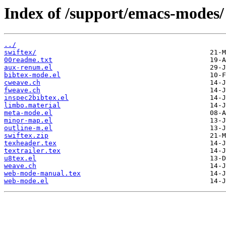
Index of /support/emacs-modes/
../
swiftex/
00readme.txt
aux-renum.el
bibtex-mode.el
cweave.ch
fweave.ch
inspec2bibtex.el
limbo.material
meta-mode.el
minor-map.el
outline-m.el
swiftex.zip
texheader.tex
textrailer.tex
u8tex.el
weave.ch
web-mode-manual.tex
web-mode.el