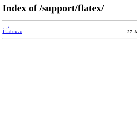
Index of /support/flatex/
../
flatex.c