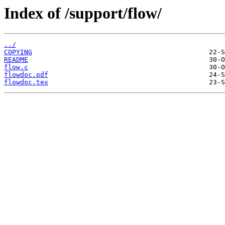
Index of /support/flow/
../
COPYING
README
flow.c
flowdoc.pdf
flowdoc.tex