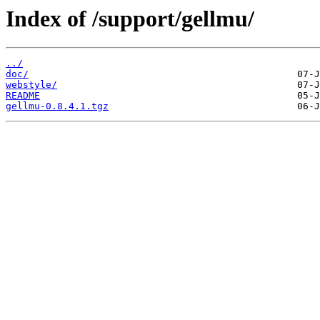
Index of /support/gellmu/
../
doc/
webstyle/
README
gellmu-0.8.4.1.tgz