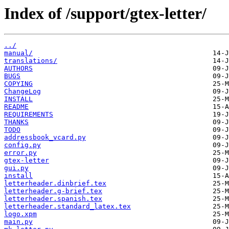
Index of /support/gtex-letter/
../
manual/
translations/
AUTHORS
BUGS
COPYING
ChangeLog
INSTALL
README
REQUIREMENTS
THANKS
TODO
addressbook_vcard.py
config.py
error.py
gtex-letter
gui.py
install
letterheader.dinbrief.tex
letterheader.g-brief.tex
letterheader.spanish.tex
letterheader.standard_latex.tex
logo.xpm
main.py