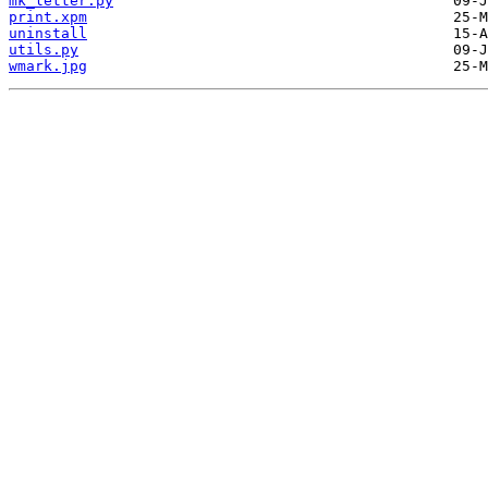
mk_letter.py
print.xpm
uninstall
utils.py
wmark.jpg