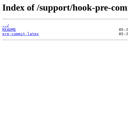
Index of /support/hook-pre-com
../
README
pre-commit-latex