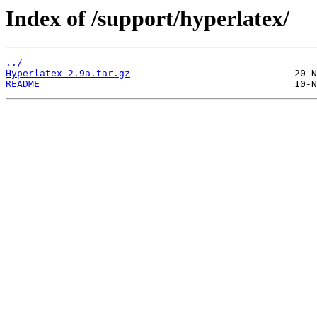
Index of /support/hyperlatex/
../
Hyperlatex-2.9a.tar.gz
README