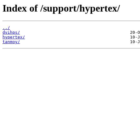
Index of /support/hypertex/
../
dvihps/
hypertex/
tanmoy/