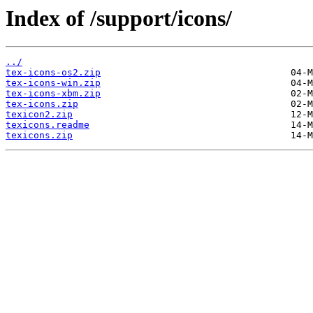
Index of /support/icons/
../
tex-icons-os2.zip
tex-icons-win.zip
tex-icons-xbm.zip
tex-icons.zip
texicon2.zip
texicons.readme
texicons.zip