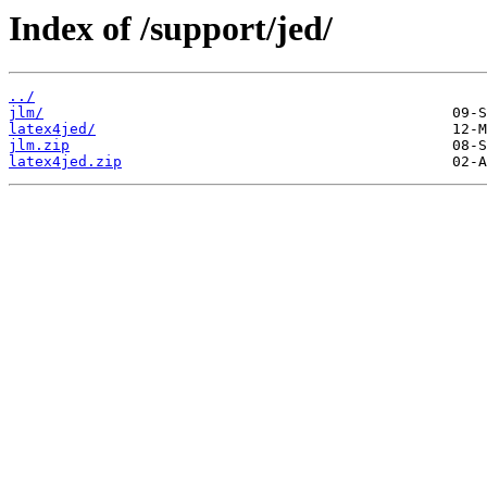
Index of /support/jed/
../
jlm/
latex4jed/
jlm.zip
latex4jed.zip