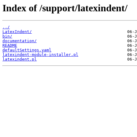
Index of /support/latexindent/
../
LatexIndent/
bin/
documentation/
README
defaultSettings.yaml
latexindent-module-installer.pl
latexindent.pl