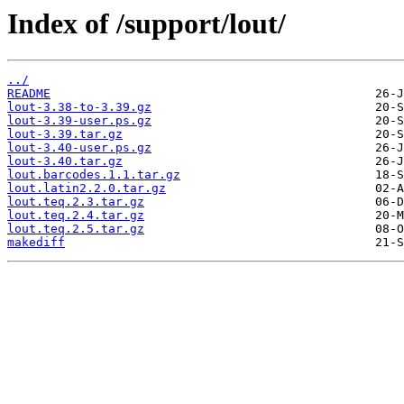
Index of /support/lout/
../
README
lout-3.38-to-3.39.gz
lout-3.39-user.ps.gz
lout-3.39.tar.gz
lout-3.40-user.ps.gz
lout-3.40.tar.gz
lout.barcodes.1.1.tar.gz
lout.latin2.2.0.tar.gz
lout.teq.2.3.tar.gz
lout.teq.2.4.tar.gz
lout.teq.2.5.tar.gz
makediff